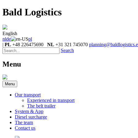
Bald Logistics
English
nl
de
pl
|
PL
+48 226475690
NL
+31 321 745070
planning@baldlogistics.
Search
Menu
Menu
Our transport
Experienced in transport
The belt trailer
System & App
Diesel surcharge
The team
Contact us