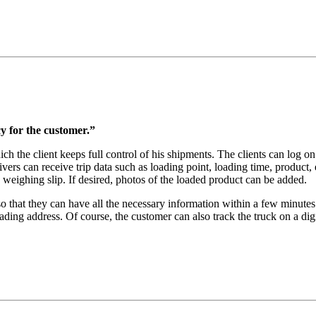
ncy for the customer.”
the client keeps full control of his shipments. The clients can log on
ers can receive trip data such as loading point, loading time, product, e
d weighing slip. If desired, photos of the loaded product can be added.
so that they can have all the necessary information within a few minutes 
oading address. Of course, the customer can also track the truck on a di