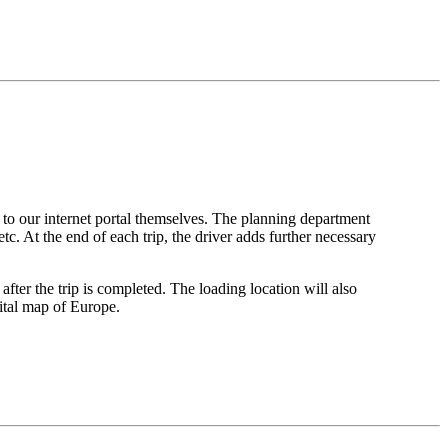
 to our internet portal themselves. The planning department
tc. At the end of each trip, the driver adds further necessary
after the trip is completed. The loading location will also
gital map of Europe.