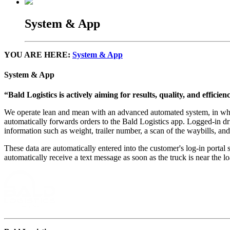
System & App
YOU ARE HERE:
System & App
System & App
“Bald Logistics is actively aiming for results, quality, and efficie
We operate lean and mean with an advanced automated system, in which 
automatically forwards orders to the Bald Logistics app. Logged-in driv
information such as weight, trailer number, a scan of the waybills, an
These data are automatically entered into the customer's log-in portal 
automatically receive a text message as soon as the truck is near the l