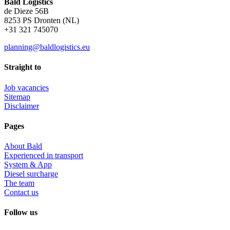
Bald Logistics
de Dieze 56B
8253 PS Dronten (NL)
+31 321 745070
planning@baldlogistics.eu
Straight to
Job vacancies
Sitemap
Disclaimer
Pages
About Bald
Experienced in transport
System & App
Diesel surcharge
The team
Contact us
Follow us