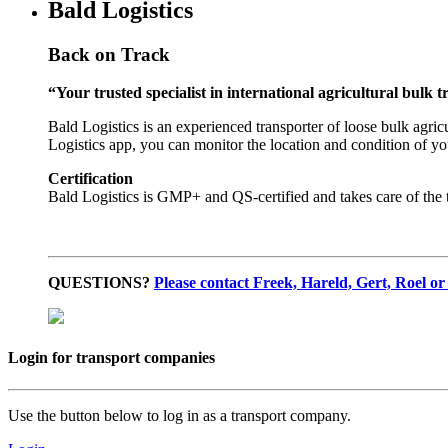
Bald Logistics
Back on Track
“Your trusted specialist in international agricultural bulk 
Bald Logistics is an experienced transporter of loose bulk agric
Logistics app, you can monitor the location and condition of yo
Certification
Bald Logistics is GMP+ and QS-certified and takes care of the t
QUESTIONS?
Please contact Freek, Hareld, Gert, Roel or
Login for transport companies
Use the button below to log in as a transport company.