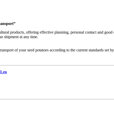
transport”
ultural products, offering effective planning, personal contact and good
ur shipment at any time.
ransport of your seed potatoes according to the current standards set b
 Leo