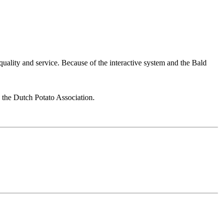
 quality and service. Because of the interactive system and the Bald
y the Dutch Potato Association.