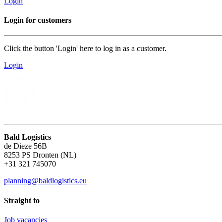
Login
Login for customers
Click the button 'Login' here to log in as a customer.
Login
Bald Logistics
de Dieze 56B
8253 PS Dronten (NL)
+31 321 745070
planning@baldlogistics.eu
Straight to
Job vacancies