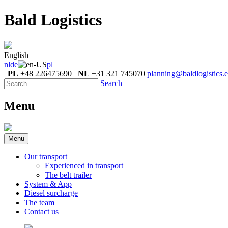
Bald Logistics
English
nl
de
pl
|
PL
+48 226475690
NL
+31 321 745070
planning@baldlogistics.
Search
Menu
Menu
Our transport
Experienced in transport
The belt trailer
System & App
Diesel surcharge
The team
Contact us