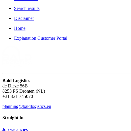
Search results
Disclaimer
Home
Explanation Customer Portal
Bald Logistics
de Dieze 56B
8253 PS Dronten (NL)
+31 321 745070
planning@baldlogistics.eu
Straight to
Job vacancies