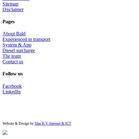
Sitemap
Disclaimer
Pages
About Bald
Experienced in transport
System & App
Diesel surcharge
The team
Contact us
Follow us
Facebook
LinkedIn
Website & Design by
Idas B.V. Internet & ICT