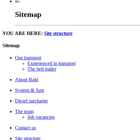
Sitemap
YOU ARE HERE:
Site structure
Sitemap
Our transport
Experienced in transport
The belt trailer
About Bald
System & App
Diesel surcharge
The team
Job vacancies
Contact us
Site structure